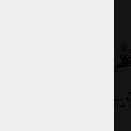
SALE
SALE
TDH
Wake & Bake ☕🔥 Taza
T
Pipa Mug Pipe
Ice Cream 🍦
On sale from $ 289
On sale f