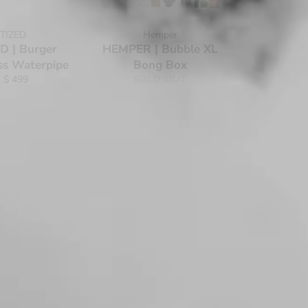
TIZED
Hemper
 | Burger
HEMPER | Bubble XL
ss Waterpipe
Bong Box
 $ 499
SOLD OUT