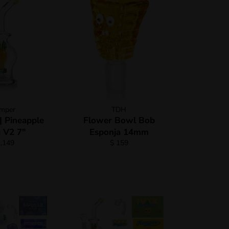
mper
TDH
 Pineapple
Flower Bowl Bob
 V2 7"
Esponja 14mm
gular
Regular
1,149
$ 159
ce
price