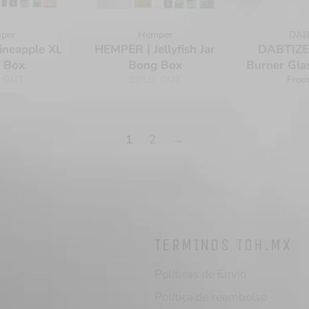
per
Hemper
DAB
ineapple XL
HEMPER | Jellyfish Jar
DABTIZED
 Box
Bong Box
Burner Gla
 OUT
SOLD OUT
From
1
2
→
TERMINOS TDH.MX
Políticas de Envío
Política de reembolso