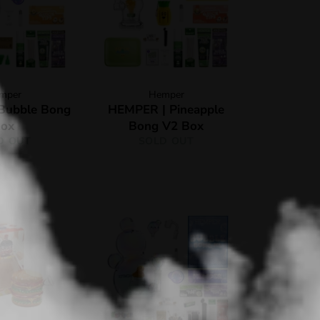
mper
Hemper
Bubble Bong
HEMPER | Pineapple
ox
Bong V2 Box
D OUT
SOLD OUT