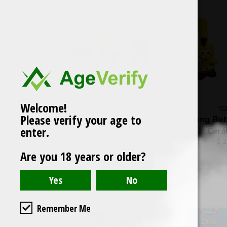
TDH
Welcome!
Pipas Silicon Bob Esponja
T
Please verify your age to
Patricio Silicone Hand
Bong Bob
enter.
Pipe
Cerá
Reg
From $ 119
$ 
pri
Are you 18 years or older?
Remember Me