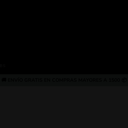
BS
🚚 ENVÍO GRATIS EN COMPRAS MAYORES A 1500 📦