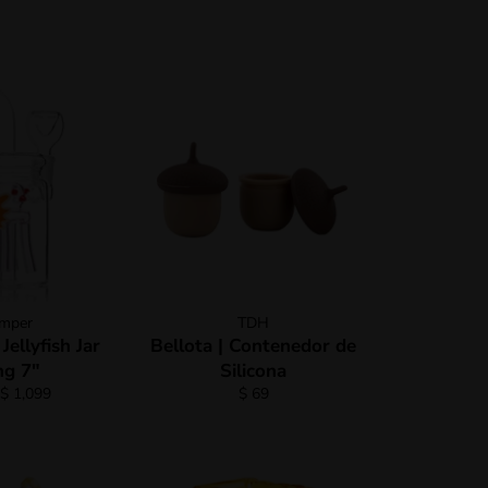
mper
TDH
ellyfish Jar
Bellota | Contenedor de
g 7"
Silicona
Regular
$ 1,099
$ 69
price