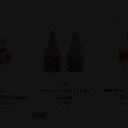
TDH
He
Patricio Estrella | Mini
HEMPER | J
DH
 Pipa Helado
Bubbler
Bon
Regular
rom $ 179
$ 449
From 
price
SALE